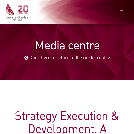
Media centre
Click here to return to the media centre
Strategy Execution &
Development. A