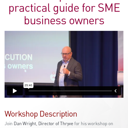
practical guide for SME
business owners
Workshop Description
Join
Dan Wright, Director of Thryve
for his workshop on