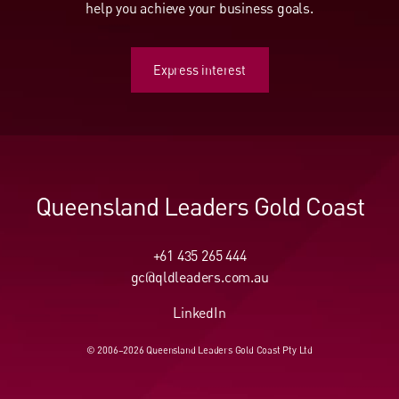
help you achieve your business goals.
Express interest
Express interest
Queensland Leaders Gold Coast
+61 435 265 444
gc@qldleaders.com.au
LinkedIn
© 2006–2026 Queensland Leaders Gold Coast Pty Ltd