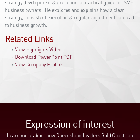
strategy development & execution, a practical guide for SME
business owners. He explores and explains how a clear
strategy, consistent execution & regular adjustment can lead
to business growth.
Related Links
>
View Highlights Video
>
Download PowerPoint PDF
>
View Company Profile
Expression of interest
Learn more about how Queensland Leaders Gold Coast can