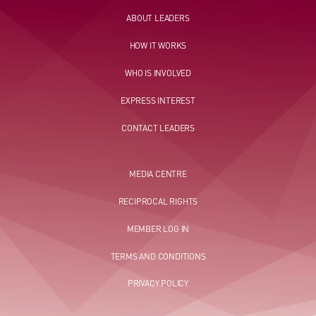
ABOUT LEADERS
HOW IT WORKS
WHO IS INVOLVED
EXPRESS INTEREST
CONTACT LEADERS
MEDIA CENTRE
RECIPROCAL RIGHTS
MEMBER LOG IN
TERMS AND CONDITIONS
PRIVACY POLICY