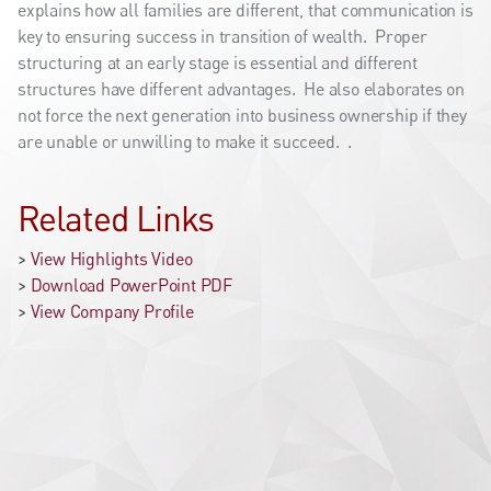
explains how all families are different, that communication is
key to ensuring success in transition of wealth. Proper
structuring at an early stage is essential and different
structures have different advantages. He also elaborates on
not force the next generation into business ownership if they
are unable or unwilling to make it succeed. .
Related Links
>
View Highlights Video
>
Download PowerPoint PDF
>
View Company Profile