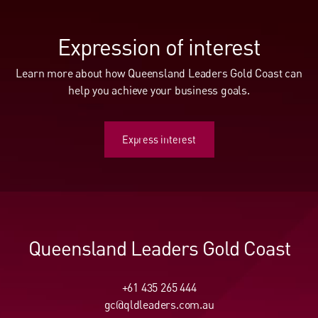
Expression of interest
Learn more about how Queensland Leaders Gold Coast can
help you achieve your business goals.
Express interest
Express interest
Queensland Leaders Gold Coast
+61 435 265 444
gc@qldleaders.com.au