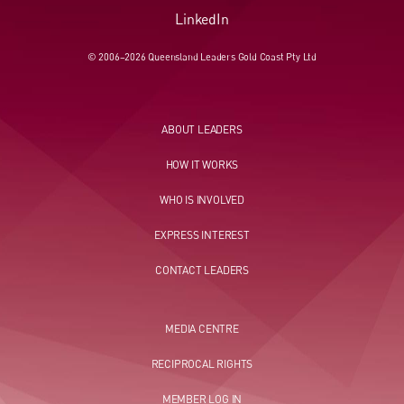
LinkedIn
© 2006–2026 Queensland Leaders Gold Coast Pty Ltd
ABOUT LEADERS
HOW IT WORKS
WHO IS INVOLVED
EXPRESS INTEREST
CONTACT LEADERS
MEDIA CENTRE
RECIPROCAL RIGHTS
MEMBER LOG IN