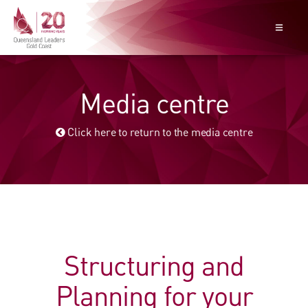
Media centre
Click here to return to the media centre
Structuring and
Planning for your