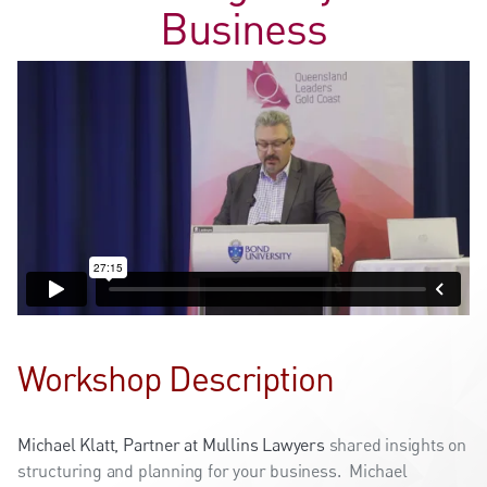
Business
Workshop Description
Michael Klatt, Partner at Mullins Lawyers
shared insights on
structuring and planning for your business. Michael