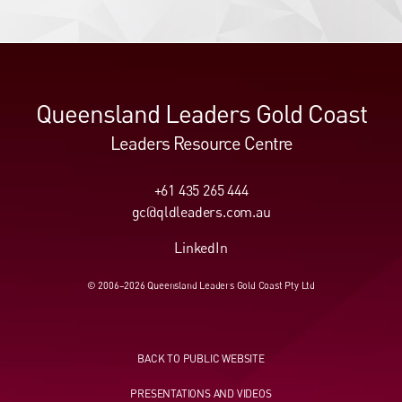
Queensland Leaders Gold Coast
Leaders Resource Centre
+61 435 265 444
gc@qldleaders.com.au
LinkedIn
© 2006–2026 Queensland Leaders Gold Coast Pty Ltd
BACK TO PUBLIC WEBSITE
PRESENTATIONS AND VIDEOS