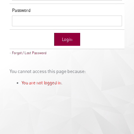
Password
Login
-
Forgot / Lost Password
You cannot access this page because:
You are not logged in.