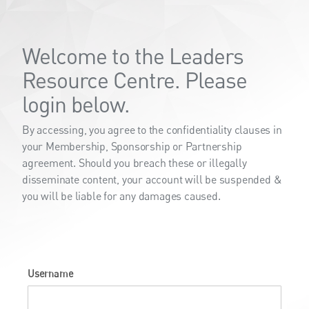
Welcome to the Leaders
Resource Centre. Please
login below.
By accessing, you agree to the confidentiality clauses in
your Membership, Sponsorship or Partnership
agreement. Should you breach these or illegally
disseminate content, your account will be suspended &
you will be liable for any damages caused.
Username