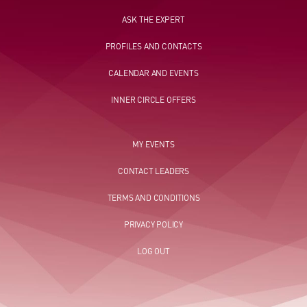
ASK THE EXPERT
PROFILES AND CONTACTS
CALENDAR AND EVENTS
INNER CIRCLE OFFERS
MY EVENTS
CONTACT LEADERS
TERMS AND CONDITIONS
PRIVACY POLICY
LOG OUT