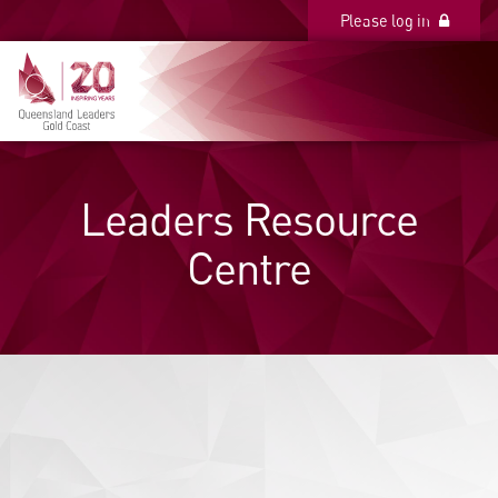
Please log in
Please log in
Leaders Resource
Centre