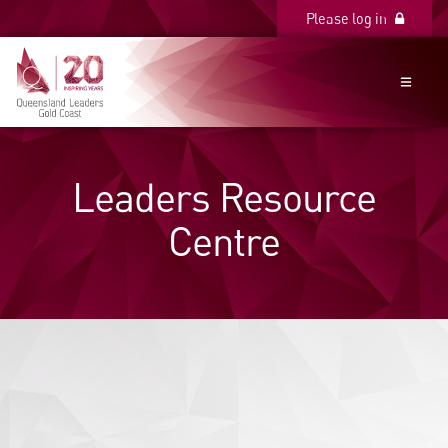
Please log in
Please log in
Leaders Resource
Centre