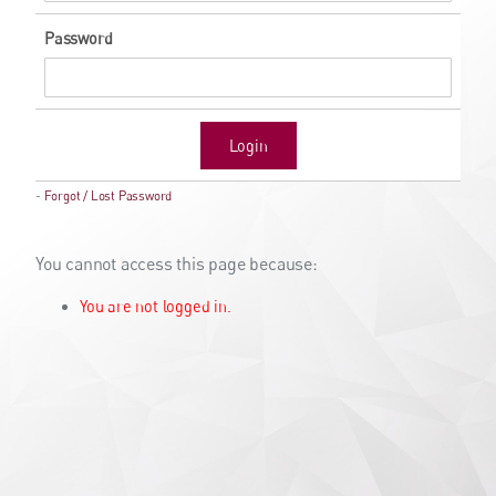
Password
Login
-
Forgot / Lost Password
You cannot access this page because:
You are not logged in.