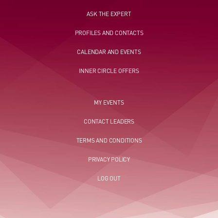
ASK THE EXPERT
PROFILES AND CONTACTS
CALENDAR AND EVENTS
INNER CIRCLE OFFERS
MY EVENTS
CONTACT LEADERS
TERMS AND CONDITIONS
PRIVACY POLICY
LOG OUT