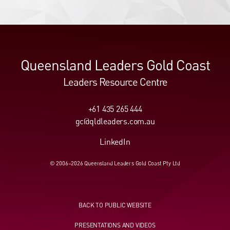
Queensland Leaders Gold Coast
Leaders Resource Centre
+61 435 265 444
gc@qldleaders.com.au
LinkedIn
© 2006–2026 Queensland Leaders Gold Coast Pty Ltd
BACK TO PUBLIC WEBSITE
PRESENTATIONS AND VIDEOS