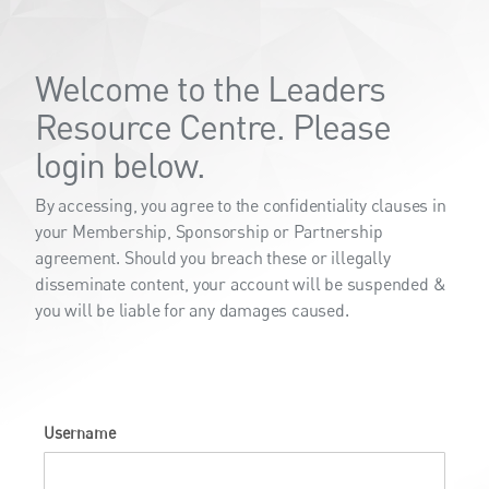
Welcome to the Leaders
Resource Centre. Please
login below.
By accessing, you agree to the confidentiality clauses in
your Membership, Sponsorship or Partnership
agreement. Should you breach these or illegally
disseminate content, your account will be suspended &
you will be liable for any damages caused.
Username