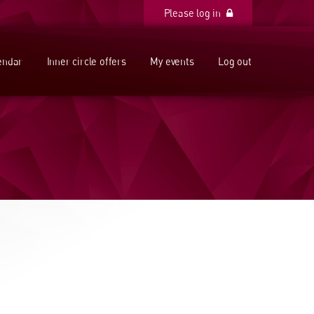
Please log in
Please log in
endar
Inner circle offers
My events
Log out