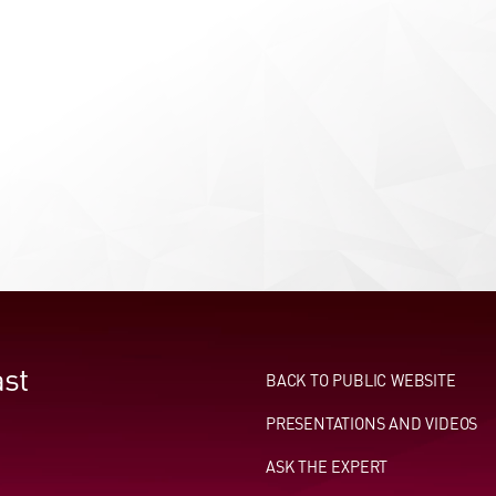
st
BACK TO PUBLIC WEBSITE
PRESENTATIONS AND VIDEOS
ASK THE EXPERT