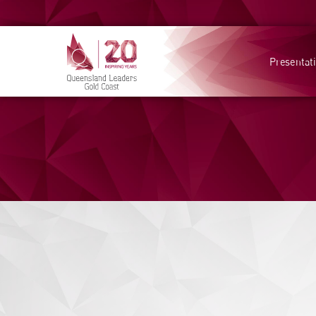
Presentat