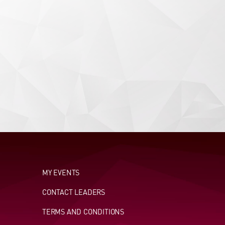
MY EVENTS
CONTACT LEADERS
TERMS AND CONDITIONS