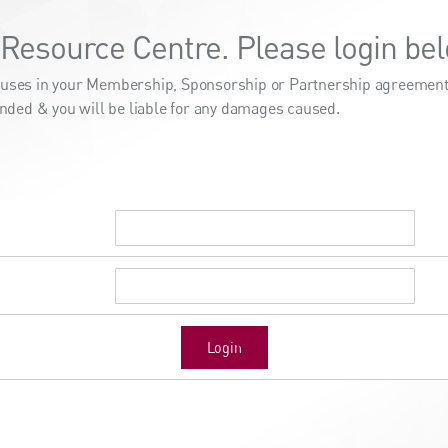
Resource Centre. Please login bel
clauses in your Membership, Sponsorship or Partnership agreement.
nded & you will be liable for any damages caused.
Login