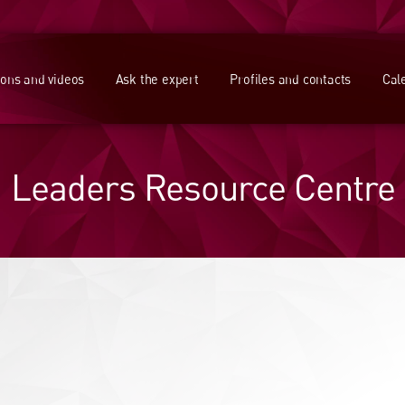
ions and videos
Ask the expert
Profiles and contacts
Cal
Leaders Resource Centre