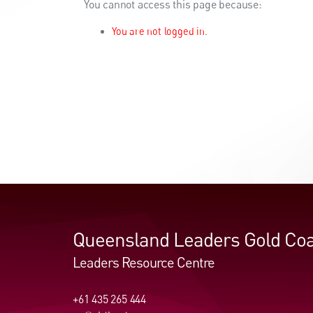
You cannot access this page because:
You are not logged in.
Queensland Leaders Gold Coa
Leaders Resource Centre
+61 435 265 444