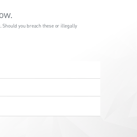
ow.
 Should you breach these or illegally