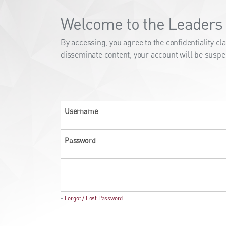
Welcome to the Leaders 
By accessing, you agree to the confidentiality 
disseminate content, your account will be suspe
Username
Password
-
Forgot / Lost Password