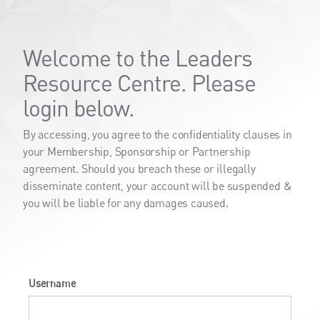
Welcome to the Leaders
Resource Centre. Please
login below.
By accessing, you agree to the confidentiality clauses in
your Membership, Sponsorship or Partnership
agreement. Should you breach these or illegally
disseminate content, your account will be suspended &
you will be liable for any damages caused.
Username