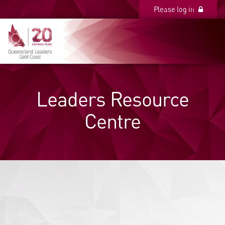
Please log in
Please log in
Leaders Resource
Centre