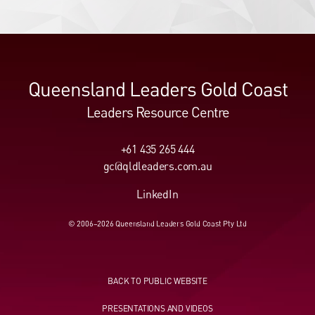
Queensland Leaders Gold Coast
Leaders Resource Centre
+61 435 265 444
gc@qldleaders.com.au
LinkedIn
© 2006–2026 Queensland Leaders Gold Coast Pty Ltd
BACK TO PUBLIC WEBSITE
PRESENTATIONS AND VIDEOS