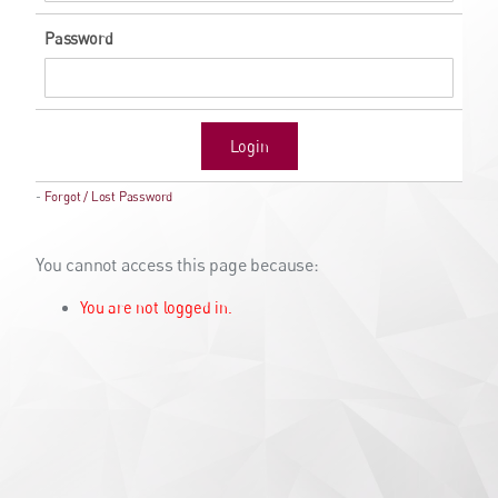
Password
Login
-
Forgot / Lost Password
You cannot access this page because:
You are not logged in.