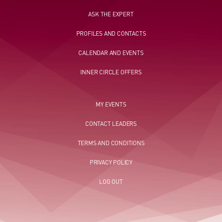
ASK THE EXPERT
PROFILES AND CONTACTS
CALENDAR AND EVENTS
INNER CIRCLE OFFERS
MY EVENTS
CONTACT LEADERS
TERMS AND CONDITIONS
PRIVACY POLICY
LOG OUT